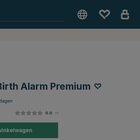
irth Alarm Premium
 dagen
Gemiddelde beoordeling:
0.0
(
aantal stemmen:
0
)
winkelwagen