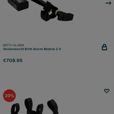
BIRTH ALARM
Veulenwacht Birth Alarm Mobile 2.0
€708.95
20