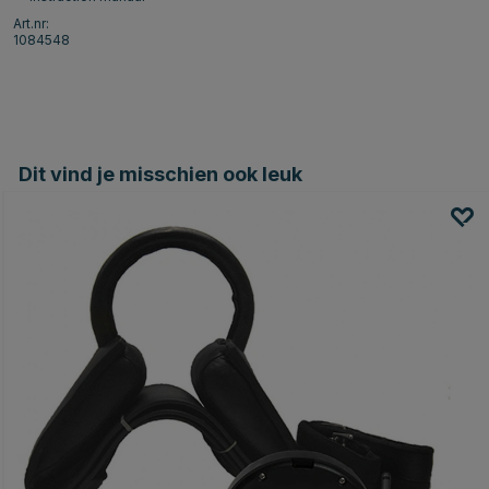
Art.nr:
1084548
Dit vind je misschien ook leuk