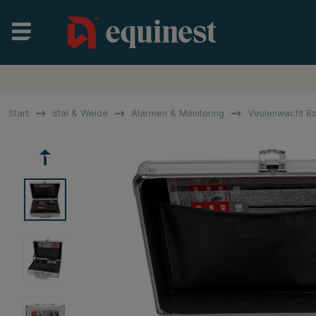
Start
Stal & Weide
Alarmen & Monitoring
Veulenwacht Bi