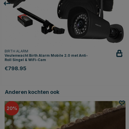
BIRTH ALARM
Veulenwacht Birth Alarm Mobile 2.0 met Anti-
Roll Singel & WiFi-Cam
€798.95
Anderen kochten ook
20