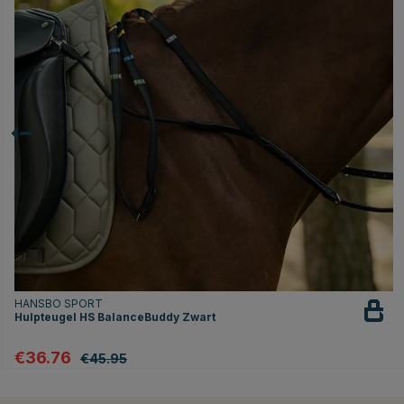
HANSBO SPORT
Hulpteugel HS BalanceBuddy Zwart
€36.76
€45.95