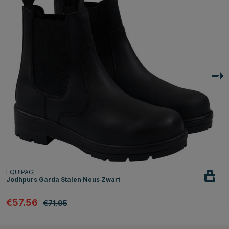
EQUIPAGE
Jodhpurs Garda Stalen Neus Zwart
€57.56
€71.95