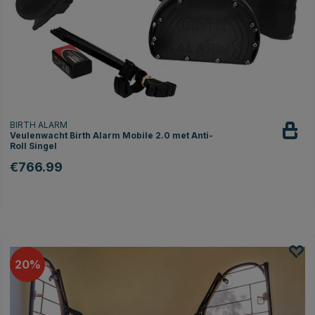
BIRTH ALARM
Veulenwacht Birth Alarm Mobile 2.0 met Anti-
Roll Singel
€766.99
20