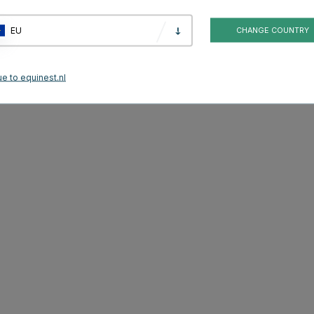
ide, Birth Alarm Premium also has a special function that identifies the
ing.
EU
CHANGE COUNTRY
ending on what suits you and your horse best. A SIM card is required for the
e to equinest.nl