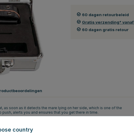
60 dagen retourbeleid
Gratis verzending* vana
60 dagen gratis retour
roductbeoordelingen
at, as soon as it detects the mare lying on her side, which is one of the
 push, alerts you and ensures that you get there in time.
 7.6 seconds after the transmitter has identified the side-lying foaling
e numbers. When your mobile phone receives the signal, you know the foal
oose country