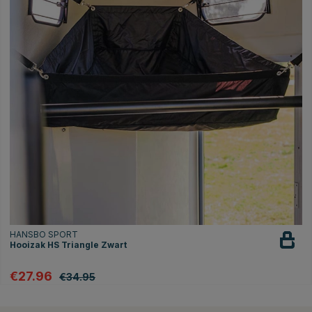
HANSBO SPORT
Hooizak HS Triangle Zwart
€27.96
€34.95