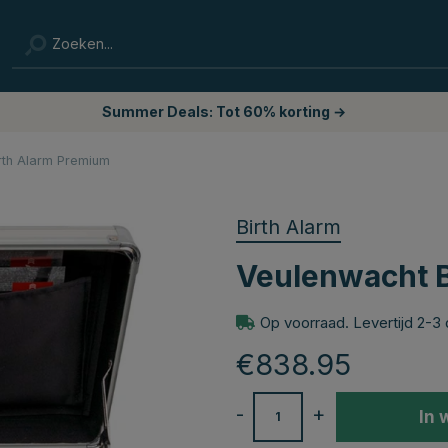
Summer Deals: Tot 60% korting →
rth Alarm Premium
Birth Alarm
Veulenwacht B
Op voorraad. Levertijd 2-3
€838.95
-
+
In 