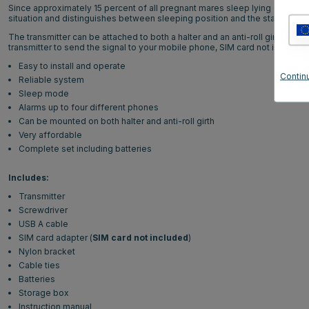
Since approximately 15 percent of all pregnant mares sleep lying on their s
situation and distinguishes between sleeping position and the start of foal
The transmitter can be attached to both a halter and an anti-roll girth, dep
transmitter to send the signal to your mobile phone, SIM card not included.
Easy to install and operate
Continu
Reliable system
Sleep mode
Alarms up to four different phones
Can be mounted on both halter and anti-roll girth
Very affordable
Complete set including batteries
Includes:
Transmitter
Screwdriver
USB A cable
SIM card adapter (
SIM card not included
)
Nylon bracket
Cable ties
Batteries
Storage box
Instruction manual