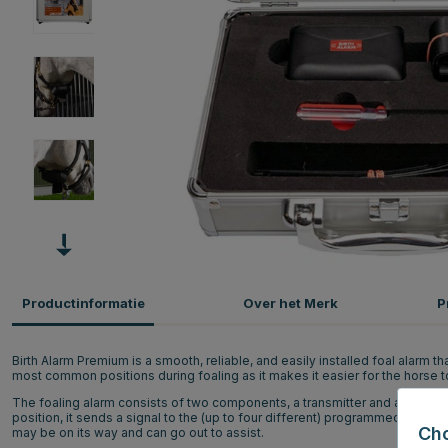
Productinformatie
Over het Merk
P
Birth Alarm Premium is a smooth, reliable, and easily installed foal alarm th
most common positions during foaling as it makes it easier for the horse to
The foaling alarm consists of two components, a transmitter and a receiver.
position, it sends a signal to the (up to four different) programmed phon
Ch
may be on its way and can go out to assist.