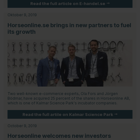
Read the full article on E-handel.se
Oktober 9, 2019
Horseonline.se brings in new partners to fuel
its growth
Two well-known e-commerce experts, Ola Fors and Jörgen
Bödmar, have acquired 25 percent of the shares in Horseonline AB,
which is one of Kalmar Science Park's incubator companies.
Read the full artile on Kalmar Science Park
October 9, 2019
Horseonline welcomes new investors