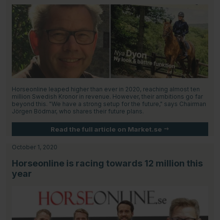
Horseonline leaped higher than ever in 2020, reaching almost ten
million Swedish Kronor in revenue. However, their ambitions go far
beyond this. "We have a strong setup for the future," says Chairman
Jörgen Bödmar, who shares their future plans.
Read the full article on Market.se
October 1, 2020
Horseonline is racing towards 12 million this
year