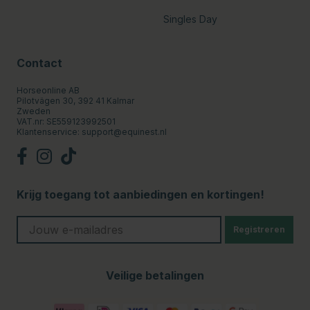
Singles Day
Contact
Horseonline AB
Pilotvägen 30, 392 41 Kalmar
Zweden
VAT.nr: SE559123992501
Klantenservice:
support@equinest.nl
Krijg toegang tot aanbiedingen en kortingen!
Registreren
Veilige betalingen