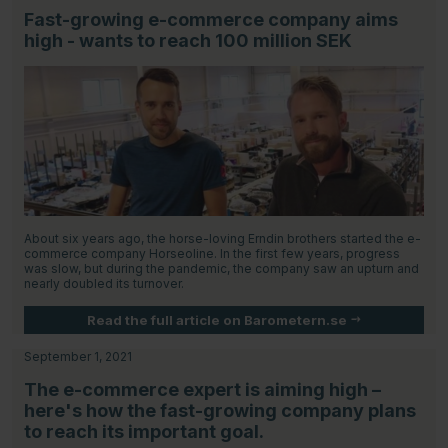
Fast-growing e-commerce company aims
high - wants to reach 100 million SEK
About six years ago, the horse-loving Erndin brothers started the e-
commerce company Horseoline. In the first few years, progress
was slow, but during the pandemic, the company saw an upturn and
nearly doubled its turnover.
Read the full article on Barometern.se
September 1, 2021
The e-commerce expert is aiming high –
here's how the fast-growing company plans
to reach its important goal.