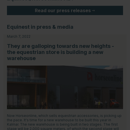
Read our press releases
Equinest in press & media
March 7, 2022
They are galloping towards new heights -
the equestrian store is building a new
warehouse
Now Horseonline, which sells equestrian accessories, is picking up
the pace. It's time for a new warehouse to be built this year in
Kalmar. The new warehouse is being built in two stages. The first
stage will be 2,000 square meters, of which the second stage will