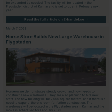
be expanded as needed. The facility will be located in the
Flygstaden district of Kalmar and is set to open in February next
year.
Read the full article on E-handel.se
March 7, 2022
Horse Store Builds New Large Warehouse in
Flygstaden
Horseonline demonstrates steady growth and now needs to
construct a new warehouse. They are also planning to hire new
staff. The new building will be 2,000 square meters, and if there is a
need to expand, there is room for further construction. The
warehouse will be located in the Flygstaden area in Kalmar, and the
move is scheduled for February 2023.