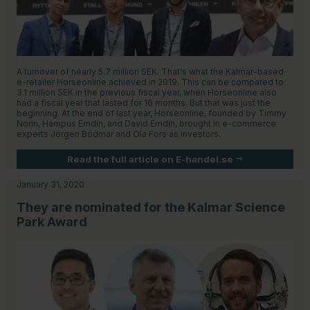
A turnover of nearly 5.7 million SEK. That's what the Kalmar-based
e-retailer Horseonline achieved in 2019. This can be compared to
3.1 million SEK in the previous fiscal year, when Horseonline also
had a fiscal year that lasted for 16 months. But that was just the
beginning. At the end of last year, Horseonline, founded by Timmy
Norin, Hampus Erndin, and David Erndin, brought in e-commerce
experts Jörgen Bödmar and Ola Fors as investors.
Read the full article on E-handel.se
January 31, 2020
They are nominated for the Kalmar Science
Park Award