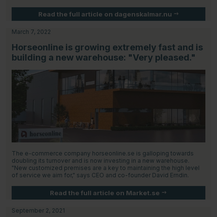
Read the full article on dagenskalmar.nu
March 7, 2022
Horseonline is growing extremely fast and is
building a new warehouse: "Very pleased."
The e-commerce company horseonline.se is galloping towards
doubling its turnover and is now investing in a new warehouse.
"New customized premises are a key to maintaining the high level
of service we aim for," says CEO and co-founder David Erndin.
Read the full article on Market.se
September 2, 2021