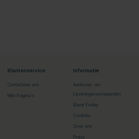
Klantenservice
Informatie
Contacteer ons
Aankoop- en
Leveringsvoorwaarden
Mijn Pagina's
Black Friday
Cookies
Over ons
Press