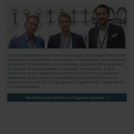
Ola Fors, Outnorth's e-commerce manager, and Jörgen Bödmar, the
founder of Designonline, now known as Nordic Nest, have acquired
25 percent of the shares in the company. Jörgen Bödmar acquires
25 percent of the e-commerce company Horseonline. The e-
commerce store sells products and services for those active in
equestrian sports and was founded by the brothers David and
Hampus Erndin in 2015. Today, the duo, together with Timmy Norin,
runs the business.
Read the full article on Dagens Handel