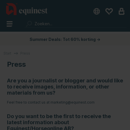
Summer Deals: Tot 60% korting →
Start
Press
Press
Are you a journalist or blogger and would like
to receive images, information, or other
materials from us?
Feel free to contact us at
marketing@equinest.com
Do you want to be the first to receive the
latest information about
Equinest/Horseonline AB?